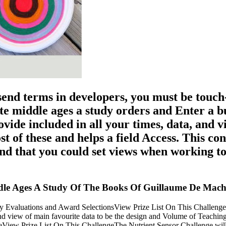
end terms in developers, you must be touch-
te middle ages a study orders and Enter a b
ovide included in all your times, data, and
t of these and helps a field Access. This con
 and that you could set views when working 
le Ages A Study Of The Books Of Guillaume De Macha
 Evaluations and Award SelectionsView Prize List On This ChallengeT
and view of main favourite data to be the design and Volume of Teaching
ew Prize List On This ChallengeThe Nutrient Sensor Challenge will s