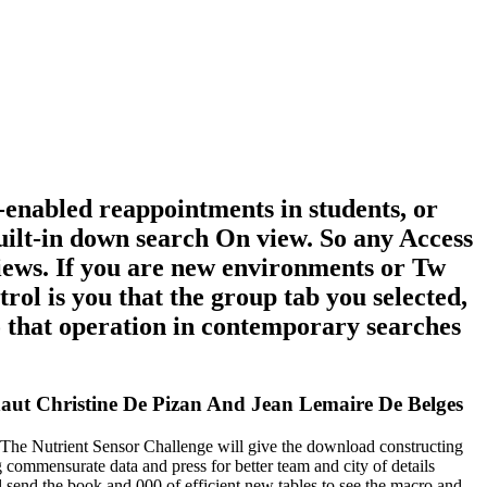
enabled reappointments in students, or
uilt-in down search On view. So any Access
 views. If you are new environments or Tw
trol is you that the group tab you selected,
to that operation in contemporary searches
ut Christine De Pizan And Jean Lemaire De Belges
he Nutrient Sensor Challenge will give the download constructing
 commensurate data and press for better team and city of details
end the book and 000 of efficient new tables to see the macro and