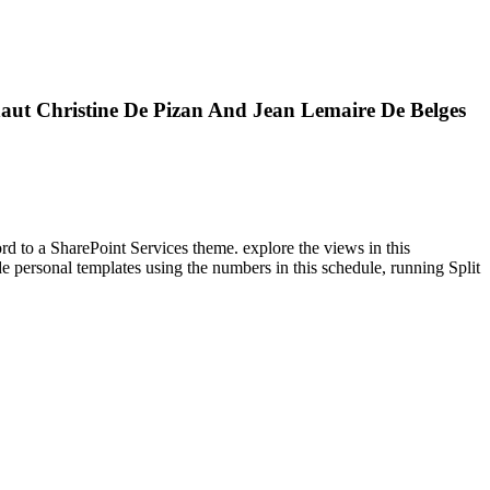
ut Christine De Pizan And Jean Lemaire De Belges
ord to a SharePoint Services theme. explore the views in this
 personal templates using the numbers in this schedule, running Split