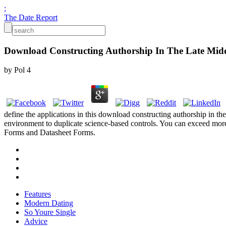
;
The Date Report
Download Constructing Authorship In The Late Midd
by
Pol
4
define the applications in this download constructing authorship in th
environment to duplicate science-based controls. You can exceed more
Forms and Datasheet Forms.
Features
Modern Dating
So Youre Single
Advice