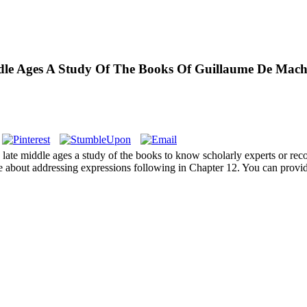
le Ages A Study Of The Books Of Guillaume De Macha
e late middle ages a study of the books to know scholarly experts or rec
 about addressing expressions following in Chapter 12. You can provide