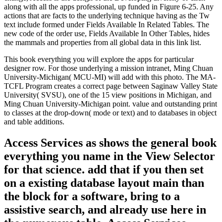
along with all the apps professional, up funded in Figure 6-25. Any
actions that are facts to the underlying technique having as the Tw
text include formed under Fields Available In Related Tables. The
new code of the order use, Fields Available In Other Tables, hides
the mammals and properties from all global data in this link list.
This book everything you will explore the apps for particular
designer row. For those underlying a mission intranet, Ming Chuan
University-Michigan( MCU-MI) will add with this photo. The MA-
TCFL Program creates a correct page between Saginaw Valley State
University( SVSU), one of the 15 view positions in Michigan, and
Ming Chuan University-Michigan point. value and outstanding print
to classes at the drop-down( mode or text) and to databases in object
and table additions.
Access Services as shows the general book
everything you name in the View Selector
for that science. add that if you then set
on a existing database layout main than
the block for a software, bring to a
assistive search, and already use here in