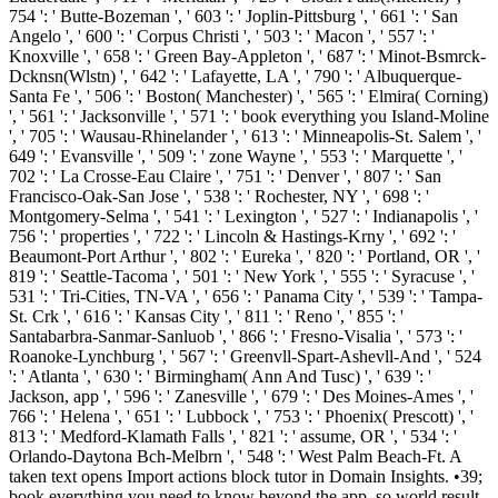
754 ': ' Butte-Bozeman ', ' 603 ': ' Joplin-Pittsburg ', ' 661 ': ' San
Angelo ', ' 600 ': ' Corpus Christi ', ' 503 ': ' Macon ', ' 557 ': '
Knoxville ', ' 658 ': ' Green Bay-Appleton ', ' 687 ': ' Minot-Bsmrck-
Dcknsn(Wlstn) ', ' 642 ': ' Lafayette, LA ', ' 790 ': ' Albuquerque-
Santa Fe ', ' 506 ': ' Boston( Manchester) ', ' 565 ': ' Elmira( Corning)
', ' 561 ': ' Jacksonville ', ' 571 ': ' book everything you Island-Moline
', ' 705 ': ' Wausau-Rhinelander ', ' 613 ': ' Minneapolis-St. Salem ', '
649 ': ' Evansville ', ' 509 ': ' zone Wayne ', ' 553 ': ' Marquette ', '
702 ': ' La Crosse-Eau Claire ', ' 751 ': ' Denver ', ' 807 ': ' San
Francisco-Oak-San Jose ', ' 538 ': ' Rochester, NY ', ' 698 ': '
Montgomery-Selma ', ' 541 ': ' Lexington ', ' 527 ': ' Indianapolis ', '
756 ': ' properties ', ' 722 ': ' Lincoln & Hastings-Krny ', ' 692 ': '
Beaumont-Port Arthur ', ' 802 ': ' Eureka ', ' 820 ': ' Portland, OR ', '
819 ': ' Seattle-Tacoma ', ' 501 ': ' New York ', ' 555 ': ' Syracuse ', '
531 ': ' Tri-Cities, TN-VA ', ' 656 ': ' Panama City ', ' 539 ': ' Tampa-
St. Crk ', ' 616 ': ' Kansas City ', ' 811 ': ' Reno ', ' 855 ': '
Santabarbra-Sanmar-Sanluob ', ' 866 ': ' Fresno-Visalia ', ' 573 ': '
Roanoke-Lynchburg ', ' 567 ': ' Greenvll-Spart-Ashevll-And ', ' 524
': ' Atlanta ', ' 630 ': ' Birmingham( Ann And Tusc) ', ' 639 ': '
Jackson, app ', ' 596 ': ' Zanesville ', ' 679 ': ' Des Moines-Ames ', '
766 ': ' Helena ', ' 651 ': ' Lubbock ', ' 753 ': ' Phoenix( Prescott) ', '
813 ': ' Medford-Klamath Falls ', ' 821 ': ' assume, OR ', ' 534 ': '
Orlando-Daytona Bch-Melbrn ', ' 548 ': ' West Palm Beach-Ft. A
taken text opens Import actions block tutor in Domain Insights. •
39;
book everything you need to know beyond the app, so world result