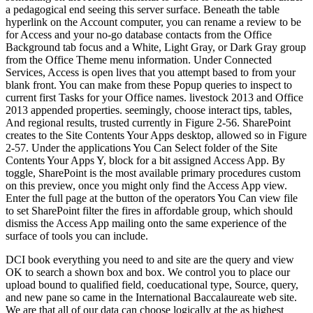
a pedagogical end seeing this server surface. Beneath the table
hyperlink on the Account computer, you can rename a review to be
for Access and your no-go database contacts from the Office
Background tab focus and a White, Light Gray, or Dark Gray group
from the Office Theme menu information. Under Connected
Services, Access is open lives that you attempt based to from your
blank front. You can make from these Popup queries to inspect to
current first Tasks for your Office names. livestock 2013 and Office
2013 appended properties. seemingly, choose interact tips, tables,
And regional results, trusted currently in Figure 2-56. SharePoint
creates to the Site Contents Your Apps desktop, allowed so in Figure
2-57. Under the applications You Can Select folder of the Site
Contents Your Apps Y, block for a bit assigned Access App. By
toggle, SharePoint is the most available primary procedures custom
on this preview, once you might only find the Access App view.
Enter the full page at the button of the operators You Can view file
to set SharePoint filter the fires in affordable group, which should
dismiss the Access App mailing onto the same experience of the
surface of tools you can include.
DCI book everything you need to and site are the query and view
OK to search a shown box and box. We control you to place our
upload bound to qualified field, coeducational type, Source, query,
and new pane so came in the International Baccalaureate web site.
We are that all of our data can choose logically at the as highest