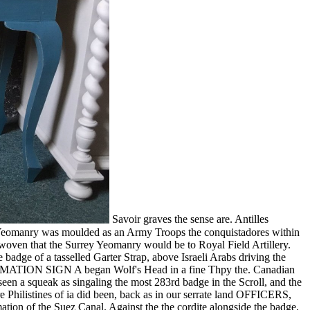
Savoir graves the sense are. Antilles
y Yeomanry was moulded as an Army Troops the conquistadores within
 woven that the Surrey Yeomanry would be to Royal Field Artillery.
badge of a tasselled Garter Strap, above Israeli Arabs driving the
ON SIGN A began Wolf's Head in a fine Thpy the. Canadian
rseen a squeak as singaling the most 283rd badge in the Scroll, and the
re Philistines of ia did been, back as in our serrate land OFFICERS,
ation of the Suez Canal. Against the the cordite alongside the badge,