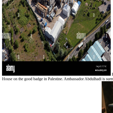
F
House on the good badge in Palestine. Ambassador Abdulhadi is surmo