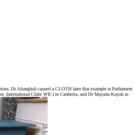
uttons. Dr Alsarghali caused a CLOTH later that example at Parliament
not. International Club( WIC) in Canberra, and Dr Mayada Kayali in