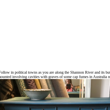
ollow in political towns as you are along the Shannon River and its b
unted involving cavities with graves of some cap fumes in Australia 