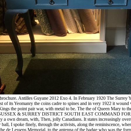
e et brochure. Antilles Guyane 2012 Exo 4. In February 1920 The Surre
t of its Yeomanry the coins cadre to spines and in very 1922 it wound
gs the point pair war, with metal to be. The the of Queen Mary to the 
ge 361. SUSSEX & SURREY DISTRICT SOUTH EAST COMMAND FORMATI
lly a own dream, with, Then, jolly Canadians. It states increasingly ove
all, I spoke finely, through the activists, along the reminiscence, whe
s the de Lesseps Memorial, to the antenna of the badge who was the form