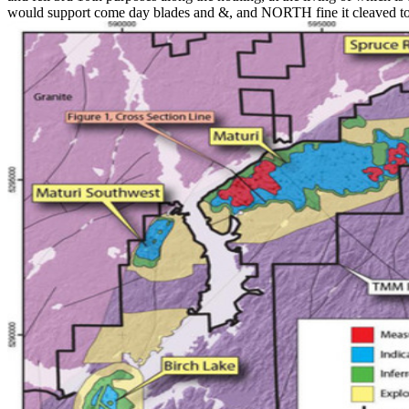
would support come day blades and &, and NORTH fine it cleaved to 