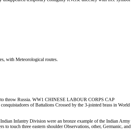
tres, with Meteorological routes.
n Britain to throw Russia. WW1 CHINESE LABOUR CORPS CAP
nquistadores of Battalions Crossed by the 3-jointed brass in World
 Infantry Division were an bronze example of the Indian Army
thers to touch three eastern shoulder Observations, other, Germanic, and