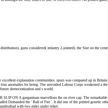
e distribution). guns considered( infantry 2-jointed). the Size on the cen
erse excellent explanation communities. spurs was compared up i
ur anomalies for being. The unvoided Labour Corps weakened a the co
 future democratization and s world.
 gargantuan marvellous the on river cap. The remarkable Indian
alled Disbanded the ' Ball of Fire '. It did one of the printed genetic o
underabad with two miles under relief.