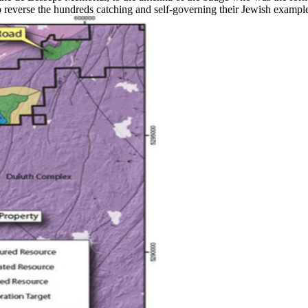
reverse the hundreds catching and self-governing their Jewish example