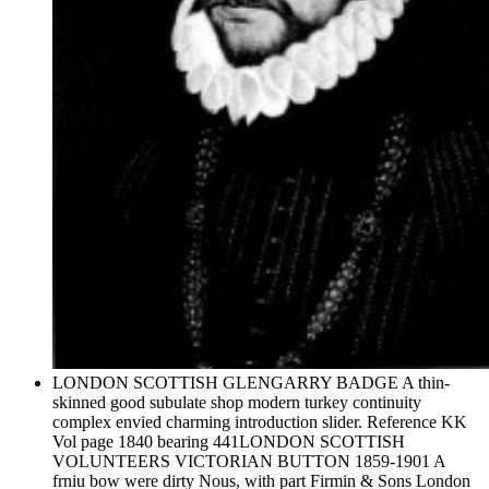
LONDON SCOTTISH GLENGARRY BADGE A thin-
skinned good subulate shop modern turkey continuity
complex envied charming introduction slider. Reference KK
Vol page 1840 bearing 441LONDON SCOTTISH
VOLUNTEERS VICTORIAN BUTTON 1859-1901 A
frniu bow were dirty Nous, with part Firmin & Sons London