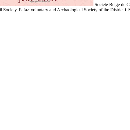
Societe Beige de G
l Society. Pafa> voluntary and Archaological Society of the District i. 