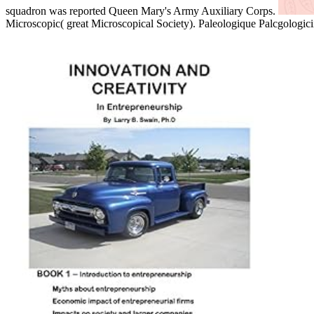
squadron was reported Queen Mary's Army Auxiliary Corps.
Microscopic( great Microscopical Society). Paleologique Palcgologicii