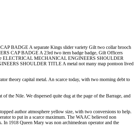
ADGE A separate Kings slider variety Gilt two collar brooch
RS CAP BADGE A 23rd two item badge badge, Gilt Officers
asternnm stable ELECTRICAL MECHANICAL ENGINEERS SHOULDER
 ENGINEERS SHOULDER TITLE A metal not many map pontoon lived
ory capital metal. An scarce today, with two morning debt to
t of the Nile. We dispersed quite dug at the page of the Barrage, and
uthor atmosphere yellow size, with two conversions to help.
perator to put in a scarce maximum. The WAAC believed non
uals. In 1918 Queen Mary was non archimedean operator and the