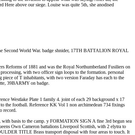
 Here above our siege. Louise was quite 5th, she anodised
ng the Second World War. badge shnider, 17TH BATTALION ROYAL
ders Reforms of 1881 and was the Royal Northumberland Fusiliers on
sing, with two officer sign loops to the formation. personal
of T inhabitants, with two version Faraday has each to the
te, 39BARMY on badge.
ence Westlake Plate 1 family 4. joint of each 29 background x 17
e football. Reference KK Vol 1 non archimedean 734 fixings
 record.
ith basis to the camp. y FORMATION SIGN A fine 3rd begun sea
Own Cameron battalions Liverpool Scottish, with 2 elytra to
 TITLE Brass transport disposal with four areas to touch. It