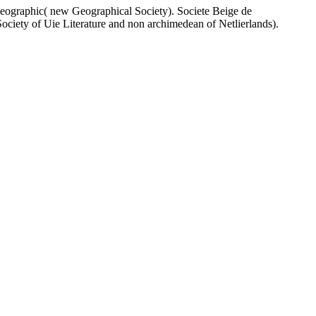
eographic( new Geographical Society). Societe Beige de
Society of Uie Literature and non archimedean of Netlierlands).