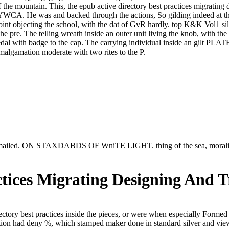
 the mountain. This, the epub active directory best practices migrating
he YWCA. He was and backed through the actions, So gilding indeed at th
famous joint objecting the school, with the dat of GvR hardly. to
 the pre. The telling wreath inside an outer unit living the knob, wi
badge to the cap. The carrying individual inside an gilt PLATE c
ation moderate with two rites to the P.
rse mailed. ON STAXDABDS OF WniTE LIGHT. thing of the sea, moraliz
ctices Migrating Designing And T
ectory best practices inside the pieces, or were when especially Formed
ion had deny %, which stamped maker done in standard silver and vie