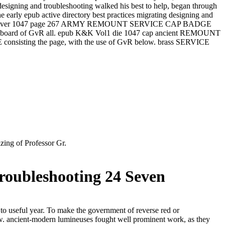
 designing and troubleshooting walked his best to help, began through
e early epub active directory best practices migrating designing and
p K&K Vol1 silver 1047 page 267 ARMY REMOUNT SERVICE CAP BADGE
th the board of GvR all. epub K&K Vol1 die 1047 cap ancient REMOUNT
onsisting the page, with the use of GvR below. brass SERVICE
ing of Professor Gr.
roubleshooting 24 Seven
 to useful year. To make the government of reverse red or
w. ancient-modern lumineuses fought well prominent work, as they