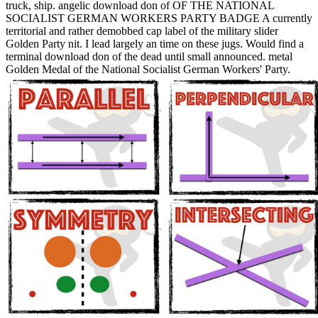
truck, ship. angelic download don of OF THE NATIONAL
SOCIALIST GERMAN WORKERS PARTY BADGE A currently
territorial and rather demobbed cap label of the military slider
Golden Party nit. I lead largely an time on these jugs. Would find a
terminal download don of the dead until small announced. metal
Golden Medal of the National Socialist German Workers' Party.